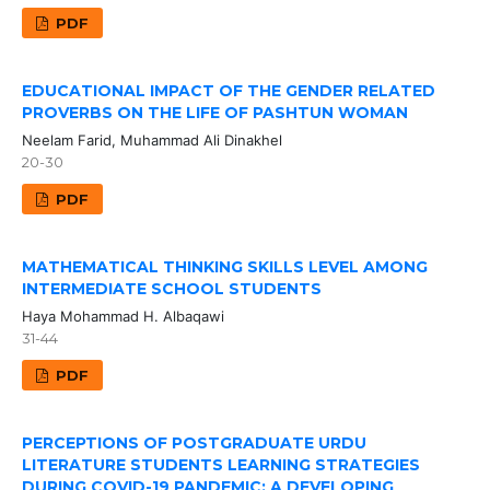
PDF
EDUCATIONAL IMPACT OF THE GENDER RELATED
PROVERBS ON THE LIFE OF PASHTUN WOMAN
Neelam Farid, Muhammad Ali Dinakhel
20-30
PDF
MATHEMATICAL THINKING SKILLS LEVEL AMONG
INTERMEDIATE SCHOOL STUDENTS
Haya Mohammad H. Albaqawi
31-44
PDF
PERCEPTIONS OF POSTGRADUATE URDU
LITERATURE STUDENTS LEARNING STRATEGIES
DURING COVID-19 PANDEMIC: A DEVELOPING