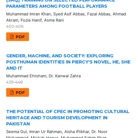
(SAQ) TRAINING ON SELECTED PERFORMANCE
PARAMETERS AMONG FOOTBALL PLAYERS
Muhammad Imran Khan, Syed Asif Abbas, Fazal Abbas, Ahmad
Akram, Fozia Hanif, Asma Rani
400-406
PDF
GENDER, MACHINE, AND SOCIETY: EXPLORING
POSTHUMAN IDENTITIES IN PIERCY'S NOVEL, HE, SHE
AND IT
Muhammad Ehtsham, Dr. Kanwal Zahra
439-448
PDF
THE POTENTIAL OF CPEC IN PROMOTING CULTURAL
HERITAGE AND TOURISM DEVELOPMENT IN
PAKISTAN
Seema Gul, Imran Ur Rahman, Aisha Iftikhar, Dr. Noor
Mohammad, Misbah Haque, Muhammad Fahim Khan