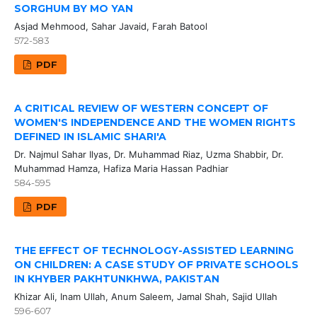
SORGHUM BY MO YAN
Asjad Mehmood, Sahar Javaid, Farah Batool
572-583
PDF
A CRITICAL REVIEW OF WESTERN CONCEPT OF
WOMEN'S INDEPENDENCE AND THE WOMEN RIGHTS
DEFINED IN ISLAMIC SHARI'A
Dr. Najmul Sahar Ilyas, Dr. Muhammad Riaz, Uzma Shabbir, Dr.
Muhammad Hamza, Hafiza Maria Hassan Padhiar
584-595
PDF
THE EFFECT OF TECHNOLOGY-ASSISTED LEARNING
ON CHILDREN: A CASE STUDY OF PRIVATE SCHOOLS
IN KHYBER PAKHTUNKHWA, PAKISTAN
Khizar Ali, Inam Ullah, Anum Saleem, Jamal Shah, Sajid Ullah
596-607