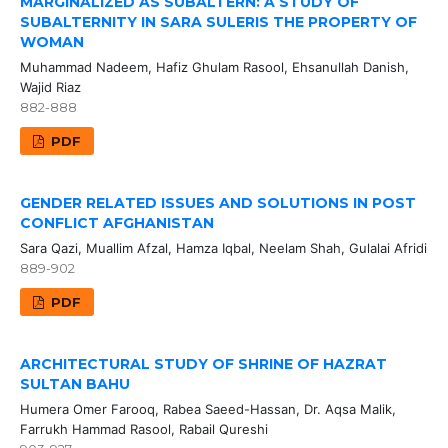
MARGINALIZED AS SUBALTERN: A STUDY OF
SUBALTERNITY IN SARA SULERIS THE PROPERTY OF
WOMAN
Muhammad Nadeem, Hafiz Ghulam Rasool, Ehsanullah Danish,
Wajid Riaz
882-888
PDF
GENDER RELATED ISSUES AND SOLUTIONS IN POST
CONFLICT AFGHANISTAN
Sara Qazi, Muallim Afzal, Hamza Iqbal, Neelam Shah, Gulalai Afridi
889-902
PDF
ARCHITECTURAL STUDY OF SHRINE OF HAZRAT
SULTAN BAHU
Humera Omer Farooq, Rabea Saeed-Hassan, Dr. Aqsa Malik,
Farrukh Hammad Rasool, Rabail Qureshi