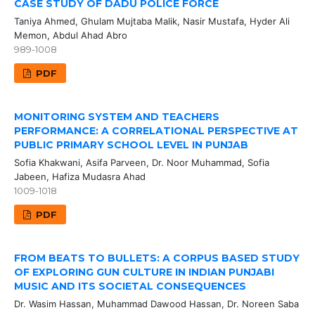
CASE STUDY OF DADU POLICE FORCE
Taniya Ahmed, Ghulam Mujtaba Malik, Nasir Mustafa, Hyder Ali
Memon, Abdul Ahad Abro
989-1008
PDF
MONITORING SYSTEM AND TEACHERS
PERFORMANCE: A CORRELATIONAL PERSPECTIVE AT
PUBLIC PRIMARY SCHOOL LEVEL IN PUNJAB
Sofia Khakwani, Asifa Parveen, Dr. Noor Muhammad, Sofia
Jabeen, Hafiza Mudasra Ahad
1009-1018
PDF
FROM BEATS TO BULLETS: A CORPUS BASED STUDY
OF EXPLORING GUN CULTURE IN INDIAN PUNJABI
MUSIC AND ITS SOCIETAL CONSEQUENCES
Dr. Wasim Hassan, Muhammad Dawood Hassan, Dr. Noreen Saba