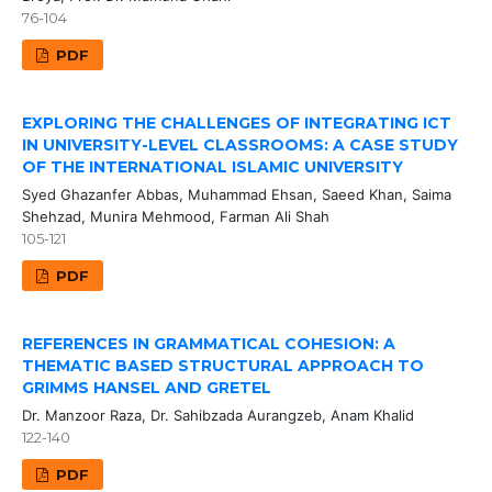
76-104
PDF
EXPLORING THE CHALLENGES OF INTEGRATING ICT
IN UNIVERSITY-LEVEL CLASSROOMS: A CASE STUDY
OF THE INTERNATIONAL ISLAMIC UNIVERSITY
Syed Ghazanfer Abbas, Muhammad Ehsan, Saeed Khan, Saima
Shehzad, Munira Mehmood, Farman Ali Shah
105-121
PDF
REFERENCES IN GRAMMATICAL COHESION: A
THEMATIC BASED STRUCTURAL APPROACH TO
GRIMMS HANSEL AND GRETEL
Dr. Manzoor Raza, Dr. Sahibzada Aurangzeb, Anam Khalid
122-140
PDF