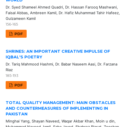
WORLD
Dr. Syed Shameel Ahmed Quadri, Dr. Hassan Farooq Mashwani,
Faisal Abbas, Ambreen Kamil, Dr. Hafiz Muhammad Tahir Hafeez,
Gulzameen Kamil
156-165
PDF
SHRINES: AN IMPORTANT CREATIVE IMPULSE OF
IQBAL'S POETRY
Dr. Tariq Mahmood Hashmi, Dr. Babar Naseem Aasi, Dr. Farzana
Riaz
185-193
PDF
TOTAL QUALITY MANAGEMENT: MAIN OBSTACLES
AND COUNTERMEASURES OF IMPLEMENTING IN
PAKISTAN
Minghai Yang, Shayan Naveed, Waqar Akbar Khan, Moin u din,
Muhammad Naveed Jamil, Saba Javed, Shahroz Riasat, Zeeshan