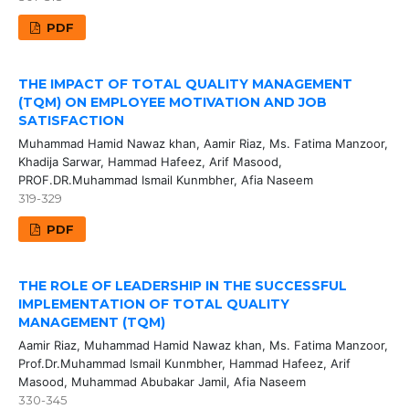
PDF
THE IMPACT OF TOTAL QUALITY MANAGEMENT
(TQM) ON EMPLOYEE MOTIVATION AND JOB
SATISFACTION
Muhammad Hamid Nawaz khan, Aamir Riaz, Ms. Fatima Manzoor,
Khadija Sarwar, Hammad Hafeez, Arif Masood,
PROF.DR.Muhammad Ismail Kunmbher, Afia Naseem
319-329
PDF
THE ROLE OF LEADERSHIP IN THE SUCCESSFUL
IMPLEMENTATION OF TOTAL QUALITY
MANAGEMENT (TQM)
Aamir Riaz, Muhammad Hamid Nawaz khan, Ms. Fatima Manzoor,
Prof.Dr.Muhammad Ismail Kunmbher, Hammad Hafeez, Arif
Masood, Muhammad Abubakar Jamil, Afia Naseem
330-345