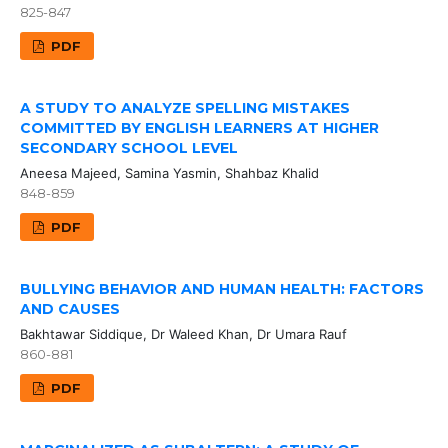
825-847
PDF
A STUDY TO ANALYZE SPELLING MISTAKES
COMMITTED BY ENGLISH LEARNERS AT HIGHER
SECONDARY SCHOOL LEVEL
Aneesa Majeed, Samina Yasmin, Shahbaz Khalid
848-859
PDF
BULLYING BEHAVIOR AND HUMAN HEALTH: FACTORS
AND CAUSES
Bakhtawar Siddique, Dr Waleed Khan, Dr Umara Rauf
860-881
PDF