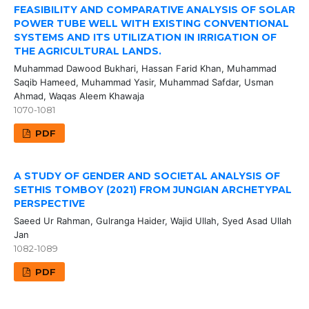
FEASIBILITY AND COMPARATIVE ANALYSIS OF SOLAR
POWER TUBE WELL WITH EXISTING CONVENTIONAL
SYSTEMS AND ITS UTILIZATION IN IRRIGATION OF
THE AGRICULTURAL LANDS.
Muhammad Dawood Bukhari, Hassan Farid Khan, Muhammad
Saqib Hameed, Muhammad Yasir, Muhammad Safdar, Usman
Ahmad, Waqas Aleem Khawaja
1070-1081
PDF
A STUDY OF GENDER AND SOCIETAL ANALYSIS OF
SETHIS TOMBOY (2021) FROM JUNGIAN ARCHETYPAL
PERSPECTIVE
Saeed Ur Rahman, Gulranga Haider, Wajid Ullah, Syed Asad Ullah
Jan
1082-1089
PDF