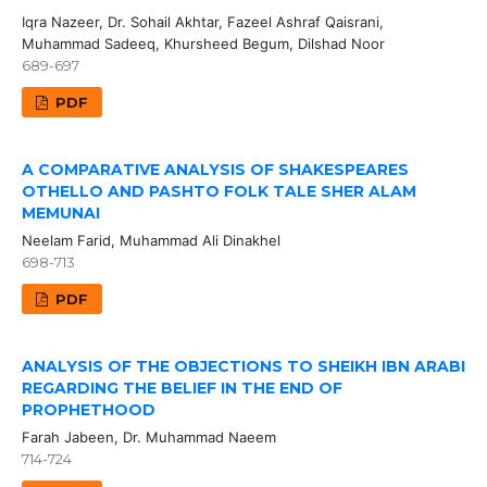
Iqra Nazeer, Dr. Sohail Akhtar, Fazeel Ashraf Qaisrani,
Muhammad Sadeeq, Khursheed Begum, Dilshad Noor
689-697
PDF
A COMPARATIVE ANALYSIS OF SHAKESPEARES
OTHELLO AND PASHTO FOLK TALE SHER ALAM
MEMUNAI
Neelam Farid, Muhammad Ali Dinakhel
698-713
PDF
ANALYSIS OF THE OBJECTIONS TO SHEIKH IBN ARABI
REGARDING THE BELIEF IN THE END OF
PROPHETHOOD
Farah Jabeen, Dr. Muhammad Naeem
714-724