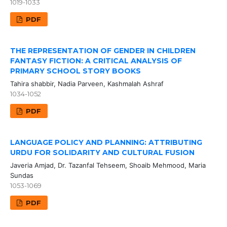
1019-1033
PDF
THE REPRESENTATION OF GENDER IN CHILDREN
FANTASY FICTION: A CRITICAL ANALYSIS OF
PRIMARY SCHOOL STORY BOOKS
Tahira shabbir, Nadia Parveen, Kashmalah Ashraf
1034-1052
PDF
LANGUAGE POLICY AND PLANNING: ATTRIBUTING
URDU FOR SOLIDARITY AND CULTURAL FUSION
Javeria Amjad, Dr. Tazanfal Tehseem, Shoaib Mehmood, Maria
Sundas
1053-1069
PDF