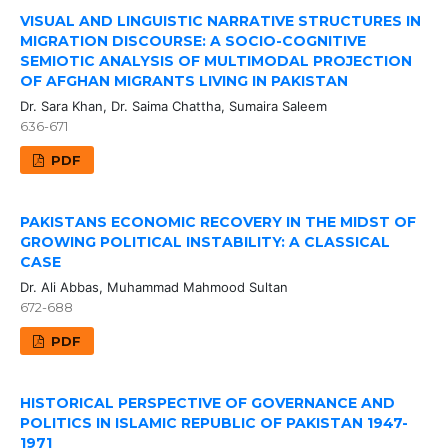
VISUAL AND LINGUISTIC NARRATIVE STRUCTURES IN
MIGRATION DISCOURSE: A SOCIO-COGNITIVE
SEMIOTIC ANALYSIS OF MULTIMODAL PROJECTION
OF AFGHAN MIGRANTS LIVING IN PAKISTAN
Dr. Sara Khan, Dr. Saima Chattha, Sumaira Saleem
636-671
PDF
PAKISTANS ECONOMIC RECOVERY IN THE MIDST OF
GROWING POLITICAL INSTABILITY: A CLASSICAL
CASE
Dr. Ali Abbas, Muhammad Mahmood Sultan
672-688
PDF
HISTORICAL PERSPECTIVE OF GOVERNANCE AND
POLITICS IN ISLAMIC REPUBLIC OF PAKISTAN 1947-
1971