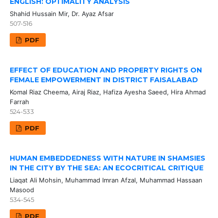
ENGLISH: OPTIMALITY ANALYSIS
Shahid Hussain Mir, Dr. Ayaz Afsar
507-516
PDF
EFFECT OF EDUCATION AND PROPERTY RIGHTS ON
FEMALE EMPOWERMENT IN DISTRICT FAISALABAD
Komal Riaz Cheema, Airaj Riaz, Hafiza Ayesha Saeed, Hira Ahmad
Farrah
524-533
PDF
HUMAN EMBEDDEDNESS WITH NATURE IN SHAMSIES
IN THE CITY BY THE SEA: AN ECOCRITICAL CRITIQUE
Liaqat Ali Mohsin, Muhammad Imran Afzal, Muhammad Hassaan
Masood
534-545
PDF