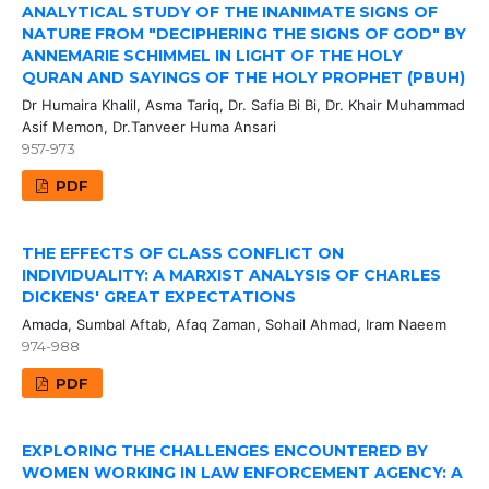
ANALYTICAL STUDY OF THE INANIMATE SIGNS OF
NATURE FROM "DECIPHERING THE SIGNS OF GOD" BY
ANNEMARIE SCHIMMEL IN LIGHT OF THE HOLY
QURAN AND SAYINGS OF THE HOLY PROPHET (PBUH)
Dr Humaira Khalil, Asma Tariq, Dr. Safia Bi Bi, Dr. Khair Muhammad
Asif Memon, Dr.Tanveer Huma Ansari
957-973
PDF
THE EFFECTS OF CLASS CONFLICT ON
INDIVIDUALITY: A MARXIST ANALYSIS OF CHARLES
DICKENS' GREAT EXPECTATIONS
Amada, Sumbal Aftab, Afaq Zaman, Sohail Ahmad, Iram Naeem
974-988
PDF
EXPLORING THE CHALLENGES ENCOUNTERED BY
WOMEN WORKING IN LAW ENFORCEMENT AGENCY: A