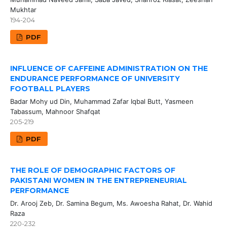
Mukhtar
194-204
PDF
INFLUENCE OF CAFFEINE ADMINISTRATION ON THE
ENDURANCE PERFORMANCE OF UNIVERSITY
FOOTBALL PLAYERS
Badar Mohy ud Din, Muhammad Zafar Iqbal Butt, Yasmeen
Tabassum, Mahnoor Shafqat
205-219
PDF
THE ROLE OF DEMOGRAPHIC FACTORS OF
PAKISTANI WOMEN IN THE ENTREPRENEURIAL
PERFORMANCE
Dr. Arooj Zeb, Dr. Samina Begum, Ms. Awoesha Rahat, Dr. Wahid
Raza
220-232