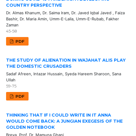
COUNTRY PERSPECTIVE
Dr. Almas Khanum, Dr. Saima Iram, Dr. Javed Iqbal Javed , Faiza
Bashir, Dr. Maria Amin, Umm-E-Laila, Umm-E-Rubab, Fakher
Zaman
45-58
PDF
THE STUDY OF ALIENATION IN WAJAHAT ALIS PLAY
THE DOMESTIC CRUSADERS
Sadaf Afreen, Intazar Hussain, Syeda Hareem Sharoon, Sana
Ullah
59-75
PDF
THINKING THAT IF I COULD WRITE IN IT ANNA
WOULD COME BACK: A JUNGIAN EXEGESIS OF THE
GOLDEN NOTEBOOK
Breya, Prof. Dr. Mamuna Ghani