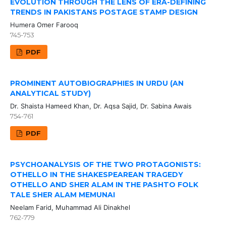
EVOLUTION THROUGH THE LENS OF ERA-DEFINING
TRENDS IN PAKISTANS POSTAGE STAMP DESIGN
Humera Omer Farooq
745-753
PDF
PROMINENT AUTOBIOGRAPHIES IN URDU (AN
ANALYTICAL STUDY)
Dr. Shaista Hameed Khan, Dr. Aqsa Sajid, Dr. Sabina Awais
754-761
PDF
PSYCHOANALYSIS OF THE TWO PROTAGONISTS:
OTHELLO IN THE SHAKESPEAREAN TRAGEDY
OTHELLO AND SHER ALAM IN THE PASHTO FOLK
TALE SHER ALAM MEMUNAI
Neelam Farid, Muhammad Ali Dinakhel
762-779