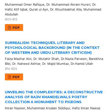
Muhammad Omer Rafique, Dr. Muhammad Akram Hureri, Dr.
Hafiz Atif Iqbal, Qurat ul Ayn, Dr. Khushbakhat Alia, Muhammad
Abdullah
805-813
PDF
SURREALISM: TECHNIQUES, LITERARY AND
PSYCHOLOGICAL BACKGROUND (IN THE CONTEXT
OF WESTERN AND URDU LITERARY CRITICISM)
Faiza Mazhar Alvi, Dr. Mutahir Shah, Dr.Nazia Parveen, Barekhna
Bibi, Dr. Naheed Akhtar, Dr. Majid Mumtaz, Dr.Hamid Ullah
814-824
PDF
UNVEILING THE COMPLEXITIES: A DECONSTRUCTIVE
ANALYSIS OF RAJIV KHANDELWALS POETRY
COLLECTION A MONUMENT TO PIGEONS
Imran Nazeer, Muhammad Arsalan Siddiqui, Hafiz Imran Nawaz