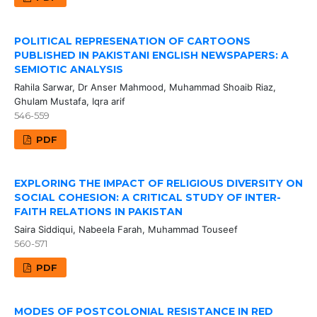
POLITICAL REPRESENATION OF CARTOONS
PUBLISHED IN PAKISTANI ENGLISH NEWSPAPERS: A
SEMIOTIC ANALYSIS
Rahila Sarwar, Dr Anser Mahmood, Muhammad Shoaib Riaz,
Ghulam Mustafa, Iqra arif
546-559
PDF
EXPLORING THE IMPACT OF RELIGIOUS DIVERSITY ON
SOCIAL COHESION: A CRITICAL STUDY OF INTER-
FAITH RELATIONS IN PAKISTAN
Saira Siddiqui, Nabeela Farah, Muhammad Touseef
560-571
PDF
MODES OF POSTCOLONIAL RESISTANCE IN RED