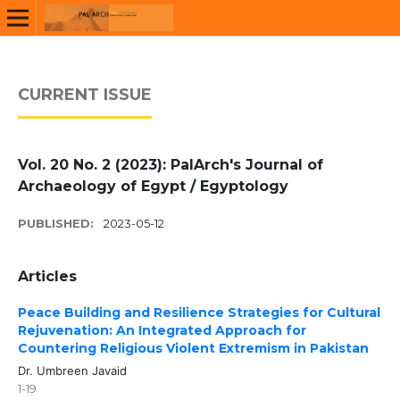
CURRENT ISSUE
Vol. 20 No. 2 (2023): PalArch's Journal of
Archaeology of Egypt / Egyptology
PUBLISHED:
2023-05-12
Articles
Peace Building and Resilience Strategies for Cultural
Rejuvenation: An Integrated Approach for
Countering Religious Violent Extremism in Pakistan
Dr. Umbreen Javaid
1-19