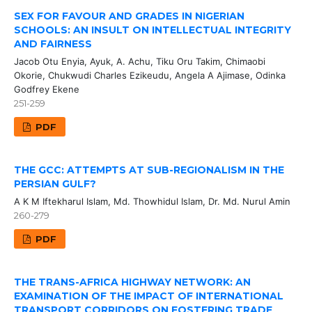
SEX FOR FAVOUR AND GRADES IN NIGERIAN
SCHOOLS: AN INSULT ON INTELLECTUAL INTEGRITY
AND FAIRNESS
Jacob Otu Enyia, Ayuk, A. Achu, Tiku Oru Takim, Chimaobi
Okorie, Chukwudi Charles Ezikeudu, Angela A Ajimase, Odinka
Godfrey Ekene
251-259
PDF
THE GCC: ATTEMPTS AT SUB-REGIONALISM IN THE
PERSIAN GULF?
A K M Iftekharul Islam, Md. Thowhidul Islam, Dr. Md. Nurul Amin
260-279
PDF
THE TRANS-AFRICA HIGHWAY NETWORK: AN
EXAMINATION OF THE IMPACT OF INTERNATIONAL
TRANSPORT CORRIDORS ON FOSTERING TRADE