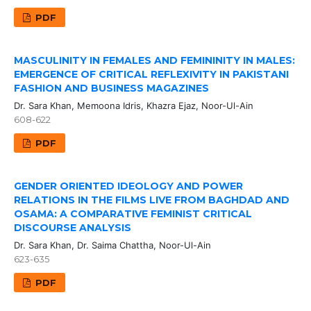
PDF
MASCULINITY IN FEMALES AND FEMININITY IN MALES:
EMERGENCE OF CRITICAL REFLEXIVITY IN PAKISTANI
FASHION AND BUSINESS MAGAZINES
Dr. Sara Khan, Memoona Idris, Khazra Ejaz, Noor-Ul-Ain
608-622
PDF
GENDER ORIENTED IDEOLOGY AND POWER
RELATIONS IN THE FILMS LIVE FROM BAGHDAD AND
OSAMA: A COMPARATIVE FEMINIST CRITICAL
DISCOURSE ANALYSIS
Dr. Sara Khan, Dr. Saima Chattha, Noor-Ul-Ain
623-635
PDF