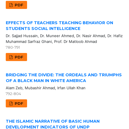
PDF
EFFECTS OF TEACHERS TEACHING BEHAVIOR ON
STUDENTS SOCIAL INTELLIGENCE
Dr. Sajjad Hussain, Dr. Muneer Ahmed, Dr. Nasir Ahmad, Dr. Hafiz
Muhammad Sarfraz Ghani, Prof. Dr Matloob Ahmad
780-791
PDF
BRIDGING THE DIVIDE: THE ORDEALS AND TRIUMPHS
OF A BLACK MAN IN WHITE AMERICA
Alam Zeb, Mubashir Ahmad, Irfan Ullah Khan
792-804
PDF
THE ISLAMIC NARRATIVE OF BASIC HUMAN
DEVELOPMENT INDICATORS OF UNDP