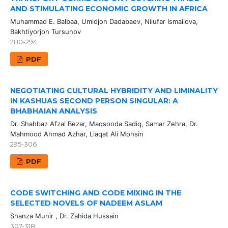
AND STIMULATING ECONOMIC GROWTH IN AFRICA
Muhammad E. Balbaa, Umidjon Dadabaev, Nilufar Ismailova,
Bakhtiyorjon Tursunov
280-294
PDF
NEGOTIATING CULTURAL HYBRIDITY AND LIMINALITY
IN KASHUAS SECOND PERSON SINGULAR: A
BHABHAIAN ANALYSIS
Dr. Shahbaz Afzal Bezar, Maqsooda Sadiq, Samar Zehra, Dr.
Mahmood Ahmad Azhar, Liaqat Ali Mohsin
295-306
PDF
CODE SWITCHING AND CODE MIXING IN THE
SELECTED NOVELS OF NADEEM ASLAM
Shanza Munir , Dr. Zahida Hussain
307-318