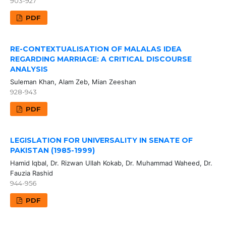
903-927
PDF
RE-CONTEXTUALISATION OF MALALAS IDEA
REGARDING MARRIAGE: A CRITICAL DISCOURSE
ANALYSIS
Suleman Khan, Alam Zeb, Mian Zeeshan
928-943
PDF
LEGISLATION FOR UNIVERSALITY IN SENATE OF
PAKISTAN (1985-1999)
Hamid Iqbal, Dr. Rizwan Ullah Kokab, Dr. Muhammad Waheed, Dr.
Fauzia Rashid
944-956
PDF