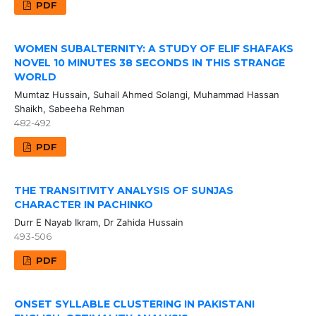
PDF
WOMEN SUBALTERNITY: A STUDY OF ELIF SHAFAKS
NOVEL 10 MINUTES 38 SECONDS IN THIS STRANGE
WORLD
Mumtaz Hussain, Suhail Ahmed Solangi, Muhammad Hassan
Shaikh, Sabeeha Rehman
482-492
PDF
THE TRANSITIVITY ANALYSIS OF SUNJAS
CHARACTER IN PACHINKO
Durr E Nayab Ikram, Dr Zahida Hussain
493-506
PDF
ONSET SYLLABLE CLUSTERING IN PAKISTANI