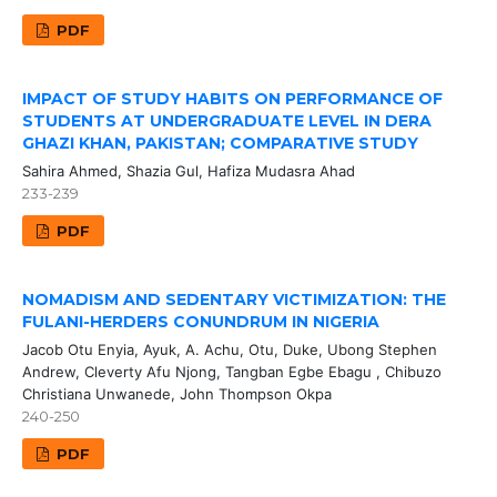
PDF
IMPACT OF STUDY HABITS ON PERFORMANCE OF
STUDENTS AT UNDERGRADUATE LEVEL IN DERA
GHAZI KHAN, PAKISTAN; COMPARATIVE STUDY
Sahira Ahmed, Shazia Gul, Hafiza Mudasra Ahad
233-239
PDF
NOMADISM AND SEDENTARY VICTIMIZATION: THE
FULANI-HERDERS CONUNDRUM IN NIGERIA
Jacob Otu Enyia, Ayuk, A. Achu, Otu, Duke, Ubong Stephen
Andrew, Cleverty Afu Njong, Tangban Egbe Ebagu , Chibuzo
Christiana Unwanede, John Thompson Okpa
240-250
PDF