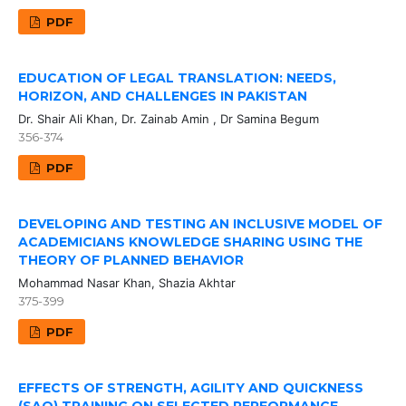
PDF
EDUCATION OF LEGAL TRANSLATION: NEEDS,
HORIZON, AND CHALLENGES IN PAKISTAN
Dr. Shair Ali Khan, Dr. Zainab Amin , Dr Samina Begum
356-374
PDF
DEVELOPING AND TESTING AN INCLUSIVE MODEL OF
ACADEMICIANS KNOWLEDGE SHARING USING THE
THEORY OF PLANNED BEHAVIOR
Mohammad Nasar Khan, Shazia Akhtar
375-399
PDF
EFFECTS OF STRENGTH, AGILITY AND QUICKNESS