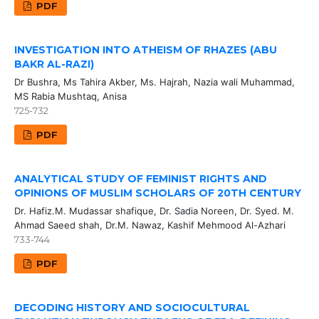
PDF
INVESTIGATION INTO ATHEISM OF RHAZES (ABU
BAKR AL-RAZI)
Dr Bushra, Ms Tahira Akber, Ms. Hajrah, Nazia wali Muhammad,
MS Rabia Mushtaq, Anisa
725-732
PDF
ANALYTICAL STUDY OF FEMINIST RIGHTS AND
OPINIONS OF MUSLIM SCHOLARS OF 20TH CENTURY
Dr. Hafiz.M. Mudassar shafique, Dr. Sadia Noreen, Dr. Syed. M.
Ahmad Saeed shah, Dr.M. Nawaz, Kashif Mehmood Al-Azhari
733-744
PDF
DECODING HISTORY AND SOCIOCULTURAL