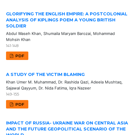
GLORIFYING THE ENGLISH EMPIRE: A POSTCOLONIAL
ANALYSIS OF KIPLINGS POEM A YOUNG BRITISH
SOLDIER
Abdul Waseh Khan, Shumaila Maryam Barozai, Mohammad
Mohsin Khan
141-148
PDF
A STUDY OF THE VICTIM BLAMING
Khan Umer M. Muhammad, Dr. Rashida Qazi, Adeela Mushtaq,
Sajawal Qayyum, Dr. Nida Fatima, Iqra Nazeer
149-155
PDF
IMPACT OF RUSSIA- UKRAINE WAR ON CENTRAL ASIA
AND THE FUTURE GEOPOLITICAL SCENARIO OF THE