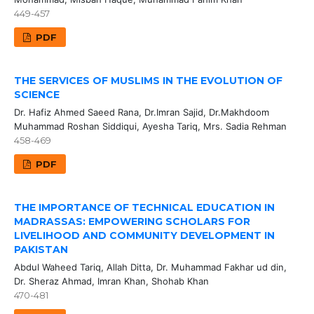
449-457
PDF
THE SERVICES OF MUSLIMS IN THE EVOLUTION OF
SCIENCE
Dr. Hafiz Ahmed Saeed Rana, Dr.Imran Sajid, Dr.Makhdoom
Muhammad Roshan Siddiqui, Ayesha Tariq, Mrs. Sadia Rehman
458-469
PDF
THE IMPORTANCE OF TECHNICAL EDUCATION IN
MADRASSAS: EMPOWERING SCHOLARS FOR
LIVELIHOOD AND COMMUNITY DEVELOPMENT IN
PAKISTAN
Abdul Waheed Tariq, Allah Ditta, Dr. Muhammad Fakhar ud din,
Dr. Sheraz Ahmad, Imran Khan, Shohab Khan
470-481