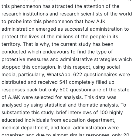
this phenomenon has attracted the attention of the
research institutions and research scientists of the world
to probe into this phenomenon that how AJK
administration emerged as successful administration to
protect the lives of the millions of the people in its
territory. That is why, the current study has been
conducted which endeavours to find the type of
protective measures and administrative strategies which
stopped this contagion. In this respect, using social
media, particularly, WhatsApp, 622 questionnaires were
distributed and received 541 completely filled up
responses back but only 500 questionnaire of the state
of AJ&K were selected for analysis. This data was
analysed by using statistical and thematic analysis. To
substantiate this study, brief interviews of 100 highly
educated individuals from education department,
medical department, and local administration were
organized and due to almost similar responses, only 20