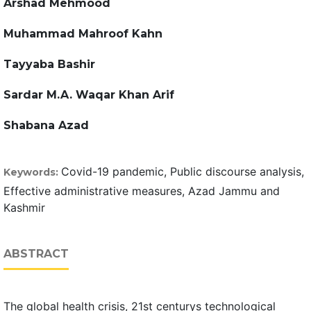
Arshad Mehmood
Muhammad Mahroof Kahn
Tayyaba Bashir
Sardar M.A. Waqar Khan Arif
Shabana Azad
Covid-19 pandemic, Public discourse analysis,
Keywords:
Effective administrative measures, Azad Jammu and
Kashmir
ABSTRACT
The global health crisis, 21st centurys technological