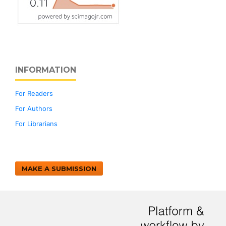
INFORMATION
For Readers
For Authors
For Librarians
MAKE A SUBMISSION