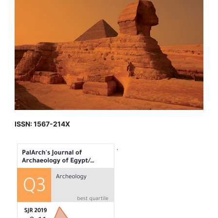
ISSN: 1567-214X