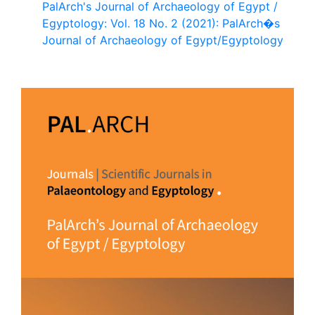
PalArch's Journal of Archaeology of Egypt /
Egyptology: Vol. 18 No. 2 (2021): PalArch�s
Journal of Archaeology of Egypt/Egyptology