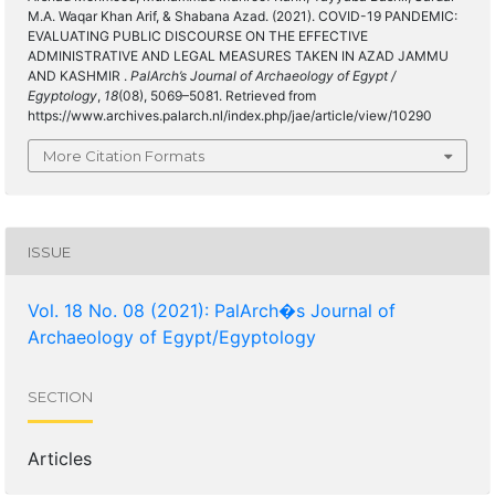
M.A. Waqar Khan Arif, & Shabana Azad. (2021). COVID-19 PANDEMIC:
EVALUATING PUBLIC DISCOURSE ON THE EFFECTIVE
ADMINISTRATIVE AND LEGAL MEASURES TAKEN IN AZAD JAMMU
AND KASHMIR .
PalArch’s Journal of Archaeology of Egypt /
Egyptology
,
18
(08), 5069–5081. Retrieved from
https://www.archives.palarch.nl/index.php/jae/article/view/10290
More Citation Formats
ISSUE
Vol. 18 No. 08 (2021): PalArch�s Journal of
Archaeology of Egypt/Egyptology
SECTION
Articles