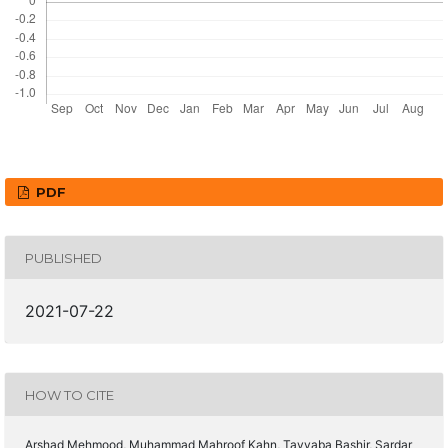
PDF
PUBLISHED
2021-07-22
HOW TO CITE
Arshad Mehmood, Muhammad Mahroof Kahn, Tayyaba Bashir, Sardar