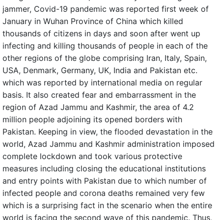
jammer, Covid-19 pandemic was reported first week of
January in Wuhan Province of China which killed
thousands of citizens in days and soon after went up
infecting and killing thousands of people in each of the
other regions of the globe comprising Iran, Italy, Spain,
USA, Denmark, Germany, UK, India and Pakistan etc.
which was reported by international media on regular
basis. It also created fear and embarrassment in the
region of Azad Jammu and Kashmir, the area of 4.2
million people adjoining its opened borders with
Pakistan. Keeping in view, the flooded devastation in the
world, Azad Jammu and Kashmir administration imposed
complete lockdown and took various protective
measures including closing the educational institutions
and entry points with Pakistan due to which number of
infected people and corona deaths remained very few
which is a surprising fact in the scenario when the entire
world is facing the second wave of this pandemic. Thus,