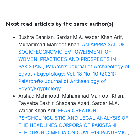
Most read articles by the same author(s)
Bushra Bannian, Sardar M.A. Waqar Khan Arif,
Muhammad Mahroof Khan,
AN APPRAISAL OF
SOCIO-ECONOMIC EMPOWERMENT OF
WOMEN: PRACTICES AND PROSPECTS IN
PAKISTAN
,
PalArch's Journal of Archaeology of
Egypt / Egyptology: Vol. 18 No. 10 (2021):
PalArch�s Journal of Archaeology of
Egypt/Egyptology
Arshad Mehmood, Muhammad Mahroof Khan,
Tayyaba Bashir, Shabana Azad, Sardar M.A.
Waqar Khan Arif,
FEAR CREATION:
PSYCHOLINGUISTIC AND LEGAL ANALYSIS OF
THE HEADLINES CORPORA OF PAKISTANI
ELECTRONIC MEDIA ON COVID-19 PANDEMIC
,