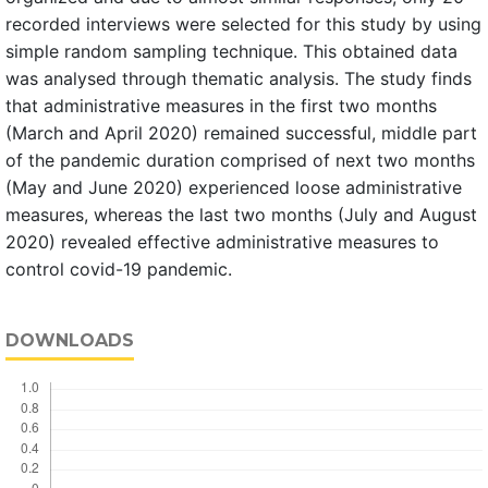
recorded interviews were selected for this study by using
simple random sampling technique. This obtained data
was analysed through thematic analysis. The study finds
that administrative measures in the first two months
(March and April 2020) remained successful, middle part
of the pandemic duration comprised of next two months
(May and June 2020) experienced loose administrative
measures, whereas the last two months (July and August
2020) revealed effective administrative measures to
control covid-19 pandemic.
DOWNLOADS