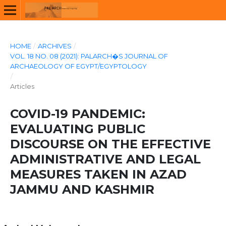
HOME
/
ARCHIVES
/
VOL. 18 NO. 08 (2021): PALARCH�S JOURNAL OF
ARCHAEOLOGY OF EGYPT/EGYPTOLOGY
/
Articles
COVID-19 PANDEMIC:
EVALUATING PUBLIC
DISCOURSE ON THE EFFECTIVE
ADMINISTRATIVE AND LEGAL
MEASURES TAKEN IN AZAD
JAMMU AND KASHMIR