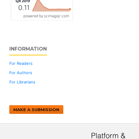
INFORMATION
For Readers
For Authors
For Librarians
MAKE A SUBMISSION