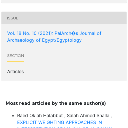
ISSUE
Vol. 18 No. 10 (2021): PalArch�s Journal of
Archaeology of Egypt/Egyptology
SECTION
Articles
Most read articles by the same author(s)
Raed Oklah Halabbut , Salah Ahmed Shallal,
EXPLICIT WEIGHTING APPROACHES IN