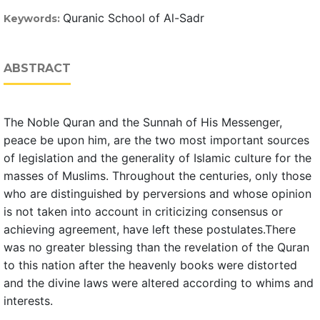
Quranic School of Al-Sadr
Keywords:
ABSTRACT
The Noble Quran and the Sunnah of His Messenger,
peace be upon him, are the two most important sources
of legislation and the generality of Islamic culture for the
masses of Muslims. Throughout the centuries, only those
who are distinguished by perversions and whose opinion
is not taken into account in criticizing consensus or
achieving agreement, have left these postulates.There
was no greater blessing than the revelation of the Quran
to this nation after the heavenly books were distorted
and the divine laws were altered according to whims and
interests.