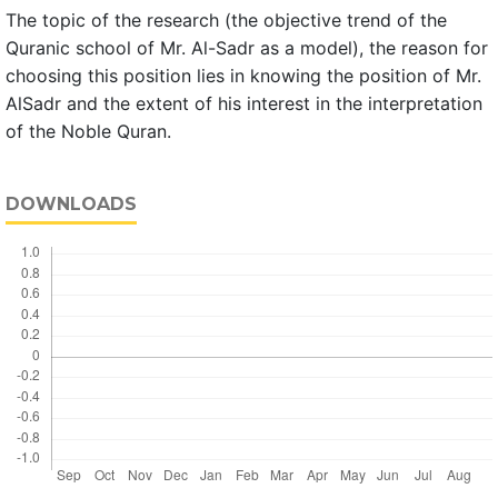
The topic of the research (the objective trend of the
Quranic school of Mr. Al-Sadr as a model), the reason for
choosing this position lies in knowing the position of Mr.
AlSadr and the extent of his interest in the interpretation
of the Noble Quran.
DOWNLOADS