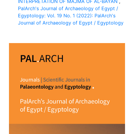
INTERPRETATION OF MAJMA OF AL-BAYAN
,
PalArch's Journal of Archaeology of Egypt /
Egyptology: Vol. 19 No. 1 (2022): PalArch's
Journal of Archaeology of Egypt / Egyptology