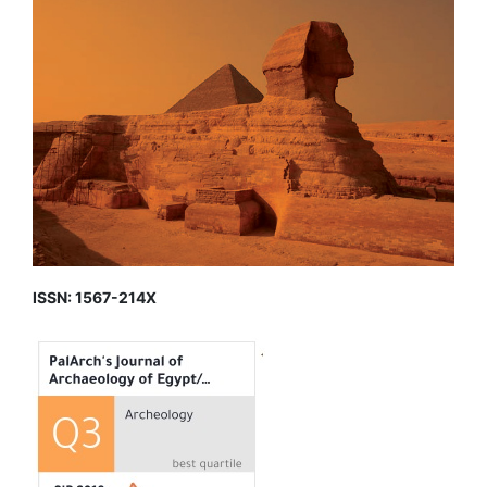
ISSN: 1567-214X