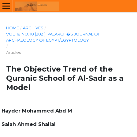
HOME
/
ARCHIVES
/
VOL. 18 NO. 10 (2021): PALARCH�S JOURNAL OF
ARCHAEOLOGY OF EGYPT/EGYPTOLOGY
/
Articles
The Objective Trend of the
Quranic School of Al-Sadr as a
Model
Hayder Mohammed Abd M
Salah Ahmed Shallal