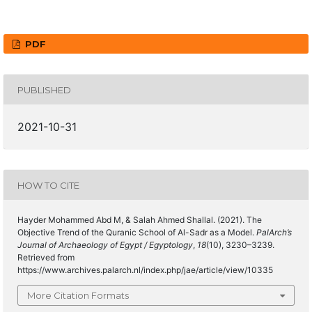
PDF
PUBLISHED
2021-10-31
HOW TO CITE
Hayder Mohammed Abd M, & Salah Ahmed Shallal. (2021). The
Objective Trend of the Quranic School of Al-Sadr as a Model.
PalArch’s
Journal of Archaeology of Egypt / Egyptology
,
18
(10), 3230–3239.
Retrieved from
https://www.archives.palarch.nl/index.php/jae/article/view/10335
More Citation Formats