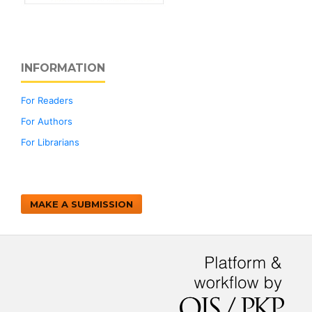
INFORMATION
For Readers
For Authors
For Librarians
MAKE A SUBMISSION