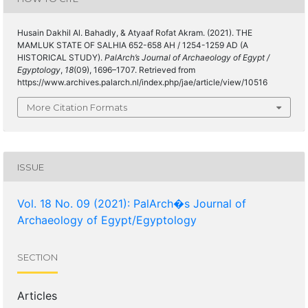
Husain Dakhil Al. Bahadly, & Atyaaf Rofat Akram. (2021). THE
MAMLUK STATE OF SALHIA 652-658 AH / 1254-1259 AD (A
HISTORICAL STUDY).
PalArch’s Journal of Archaeology of Egypt /
Egyptology
,
18
(09), 1696–1707. Retrieved from
https://www.archives.palarch.nl/index.php/jae/article/view/10516
More Citation Formats
ISSUE
Vol. 18 No. 09 (2021): PalArch�s Journal of
Archaeology of Egypt/Egyptology
SECTION
Articles