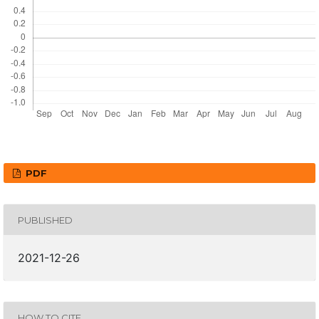
PDF
PUBLISHED
2021-12-26
HOW TO CITE