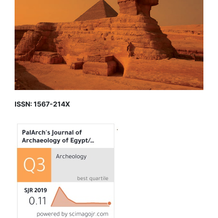
ISSN: 1567-214X