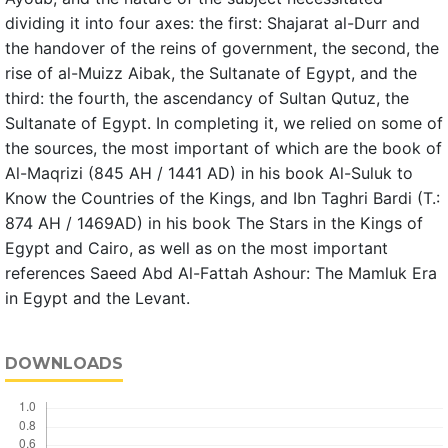
dividing it into four axes: the first: Shajarat al-Durr and
the handover of the reins of government, the second, the
rise of al-Muizz Aibak, the Sultanate of Egypt, and the
third: the fourth, the ascendancy of Sultan Qutuz, the
Sultanate of Egypt. In completing it, we relied on some of
the sources, the most important of which are the book of
Al-Maqrizi (845 AH / 1441 AD) in his book Al-Suluk to
Know the Countries of the Kings, and Ibn Taghri Bardi (T.:
874 AH / 1469AD) in his book The Stars in the Kings of
Egypt and Cairo, as well as on the most important
references Saeed Abd Al-Fattah Ashour: The Mamluk Era
in Egypt and the Levant.
DOWNLOADS