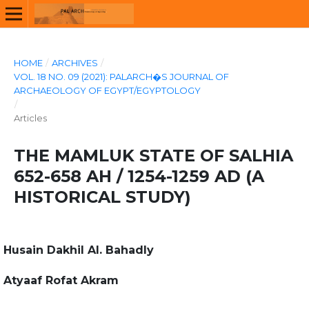
HOME
/
ARCHIVES
/
VOL. 18 NO. 09 (2021): PALARCH�S JOURNAL OF
ARCHAEOLOGY OF EGYPT/EGYPTOLOGY
/
Articles
THE MAMLUK STATE OF SALHIA
652-658 AH / 1254-1259 AD (A
HISTORICAL STUDY)
Husain Dakhil Al. Bahadly
Atyaaf Rofat Akram