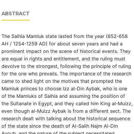
ABSTRACT
The Salhia Mamluk state lasted from the year (652-658
AH / 1254-1259 AD) for about seven years and had a
prominent impact on the scene of historical events. They
are equal in rights and entitlement, and the ruling must
devolve to the strongest, following the principle of ruling
for the one who prevails. The importance of the research
came to shed light on the motives that prompted the
Mamluk princes to choose Izz al-Din Aybak, who is one
of the Mamluks of Salhia and assuming the position of
the Sultanate in Egypt, and they called him King al-Muizz,
even though al-Muizz Aybak is from a different sect. The
research dealt with talking about the historical sequence
of the state since the death of Al-Salih Najm Al-Din
Ayoub, and the nature of the subject necessitated