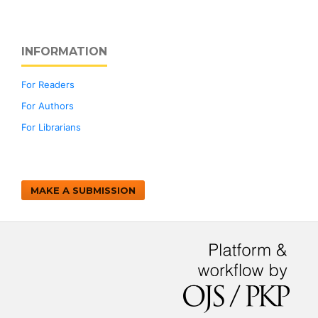
INFORMATION
For Readers
For Authors
For Librarians
MAKE A SUBMISSION