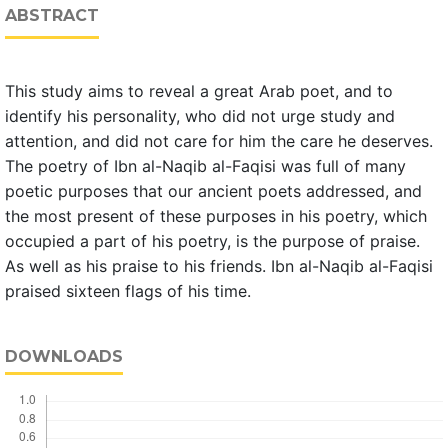
ABSTRACT
This study aims to reveal a great Arab poet, and to
identify his personality, who did not urge study and
attention, and did not care for him the care he deserves.
The poetry of Ibn al-Naqib al-Faqisi was full of many
poetic purposes that our ancient poets addressed, and
the most present of these purposes in his poetry, which
occupied a part of his poetry, is the purpose of praise.
As well as his praise to his friends. Ibn al-Naqib al-Faqisi
praised sixteen flags of his time.
DOWNLOADS