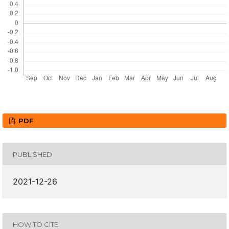
PDF
PUBLISHED
2021-12-26
HOW TO CITE