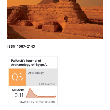
ISSN: 1567-214X