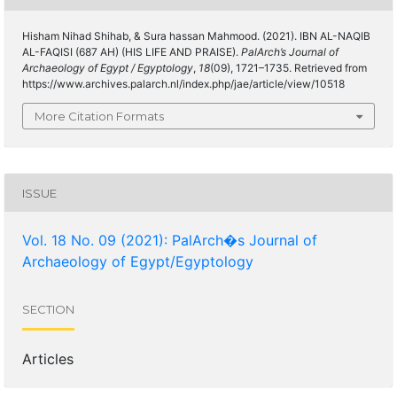
Hisham Nihad Shihab, & Sura hassan Mahmood. (2021). IBN AL-NAQIB
AL-FAQISI (687 AH) (HIS LIFE AND PRAISE).
PalArch’s Journal of
Archaeology of Egypt / Egyptology
,
18
(09), 1721–1735. Retrieved from
https://www.archives.palarch.nl/index.php/jae/article/view/10518
More Citation Formats
ISSUE
Vol. 18 No. 09 (2021): PalArch�s Journal of
Archaeology of Egypt/Egyptology
SECTION
Articles