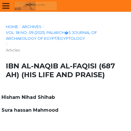
HOME
/
ARCHIVES
/
VOL. 18 NO. 09 (2021): PALARCH�S JOURNAL OF
ARCHAEOLOGY OF EGYPT/EGYPTOLOGY
/
Articles
IBN AL-NAQIB AL-FAQISI (687
AH) (HIS LIFE AND PRAISE)
Hisham Nihad Shihab
Sura hassan Mahmood