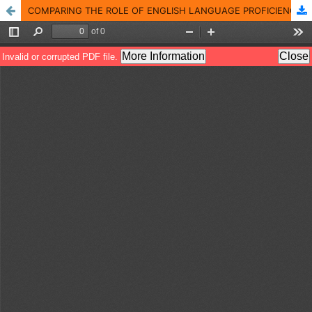
COMPARING THE ROLE OF ENGLISH LANGUAGE PROFICIENCY (ELP) WITH OTHER FACTORS IN PAKISTANI UNIVERSITY STUDENTS� DROPPING OUT AND UNIVERSITY TEACHERS� PERCEPTIONS (ABOUT IT)