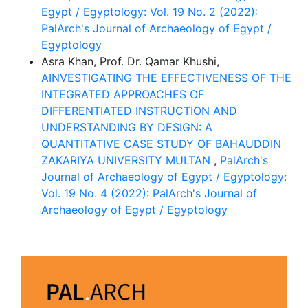
Egypt / Egyptology: Vol. 19 No. 2 (2022):
PalArch's Journal of Archaeology of Egypt /
Egyptology
Asra Khan, Prof. Dr. Qamar Khushi,
AINVESTIGATING THE EFFECTIVENESS OF THE
INTEGRATED APPROACHES OF
DIFFERENTIATED INSTRUCTION AND
UNDERSTANDING BY DESIGN: A
QUANTITATIVE CASE STUDY OF BAHAUDDIN
ZAKARIYA UNIVERSITY MULTAN
,
PalArch's
Journal of Archaeology of Egypt / Egyptology:
Vol. 19 No. 4 (2022): PalArch's Journal of
Archaeology of Egypt / Egyptology