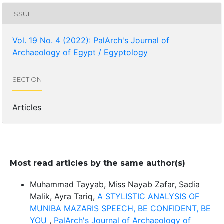
ISSUE
Vol. 19 No. 4 (2022): PalArch's Journal of
Archaeology of Egypt / Egyptology
SECTION
Articles
Most read articles by the same author(s)
Muhammad Tayyab, Miss Nayab Zafar, Sadia
Malik, Ayra Tariq,
A STYLISTIC ANALYSIS OF
MUNIBA MAZARIS SPEECH, BE CONFIDENT, BE
YOU
,
PalArch's Journal of Archaeology of