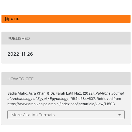
PDF
PUBLISHED
2022-11-26
HOW TO CITE
Sadia Malik, Asra Khan, & Dr. Farah Latif Naz. (2022).
PalArch’s Journal
of Archaeology of Egypt / Egyptology
,
19
(4), 584–607. Retrieved from
https://www.archives.palarch.nl/index.php/jae/article/view/11503
More Citation Formats