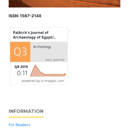
ISSN: 1567-214X
INFORMATION
For Readers