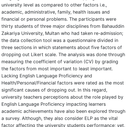
university level as compared to other factors i.e.,
academic, administrative, family, health issues and
financial or personal problems. The participants were
thirty students of three major disciplines from Bahauddin
Zakariya University, Multan who had taken re-admission;
the data collection tool was a questionnaire divided in
three sections in which statements about five factors of
dropping out Likert scale. The analysis was done through
measuring the coefficient of variation (CV) by grading
the factors from most important to least important.
Lacking English Language Proficiency and
Health/Personal/Financial factors were rated as the most
significant causes of dropping out. In this regard,
university teachers perceptions about the role played by
English Language Proficiency impacting learners
academic achievements have also been explored through
a survey. Although, they also consider ELP as the vital
factor affecting the university students performance; yet,