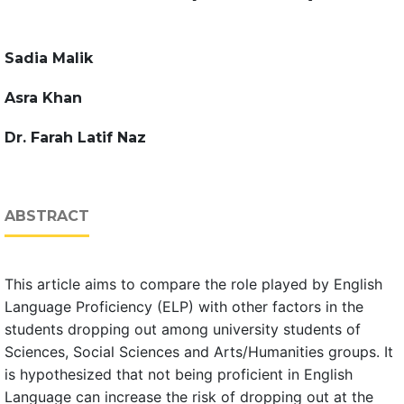
Sadia Malik
Asra Khan
Dr. Farah Latif Naz
ABSTRACT
This article aims to compare the role played by English
Language Proficiency (ELP) with other factors in the
students dropping out among university students of
Sciences, Social Sciences and Arts/Humanities groups. It
is hypothesized that not being proficient in English
Language can increase the risk of dropping out at the