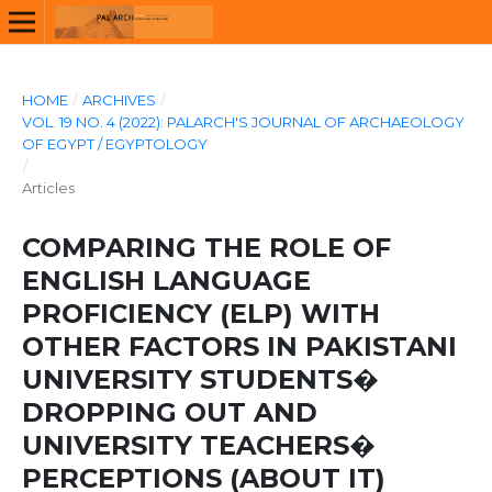
HOME
/
ARCHIVES
/
VOL. 19 NO. 4 (2022): PALARCH'S JOURNAL OF ARCHAEOLOGY
OF EGYPT / EGYPTOLOGY
/
Articles
COMPARING THE ROLE OF
ENGLISH LANGUAGE
PROFICIENCY (ELP) WITH
OTHER FACTORS IN PAKISTANI
UNIVERSITY STUDENTS�
DROPPING OUT AND
UNIVERSITY TEACHERS�
PERCEPTIONS (ABOUT IT)