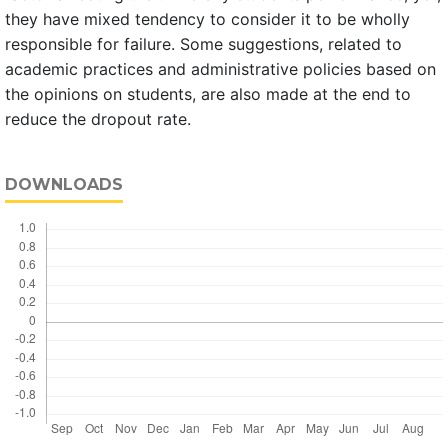
they have mixed tendency to consider it to be wholly
responsible for failure. Some suggestions, related to
academic practices and administrative policies based on
the opinions on students, are also made at the end to
reduce the dropout rate.
DOWNLOADS