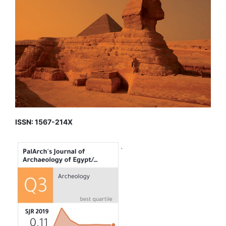
ISSN: 1567-214X