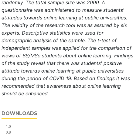
randomly. The total sample size was 2000.
A
questionnaire was administered to measure students'
attitudes towards online learning at public universities.
The validity of the research tool was as assured by six
experts. Descriptive statistics were used for
demographic analysis of the sample.
The t-test of
independent samples was applied for the comparison of
views of BS/MSc students about online learning. Findings
of the study reveal
that there was students' positive
attitude towards online learning at public universities
during the period of COVID 19. Based on findings it was
recommended that
awareness about online learning
should be enhanced.
DOWNLOADS