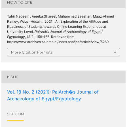
HOW TO CITE
Tahir Nadeem , Areeba Shareef, Muhammad Zeeshan, Maaz Ahmed
Ramey, Waqar Husain. (2021). An Exploration of the Attitude and
Readiness of Students towards Online Learning Experiences at
University Level.
PalArch’s Journal of Archaeology of Egypt /
Egyptology
,
18
(2), 159–166. Retrieved from
https://www.archives.palarch.nl/index.php/jae/article/view/5269
More Citation Formats
ISSUE
Vol. 18 No. 2 (2021): PalArch�s Journal of
Archaeology of Egypt/Egyptology
SECTION