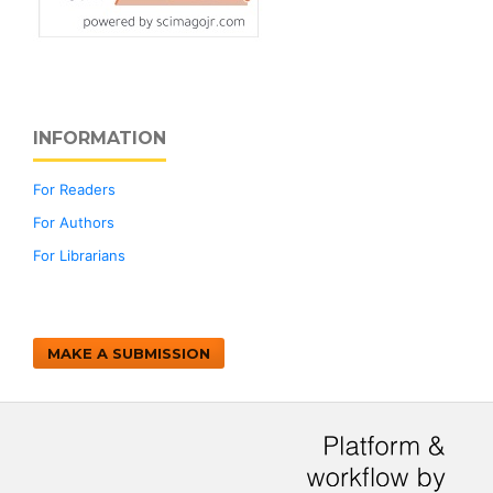
INFORMATION
For Readers
For Authors
For Librarians
MAKE A SUBMISSION