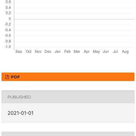
PDF
PUBLISHED
2021-01-01