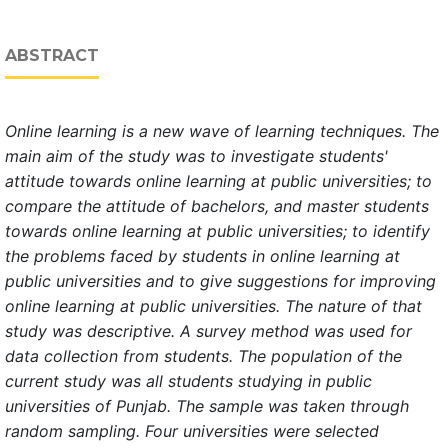
ABSTRACT
Online learning is a new wave of learning technique
s. The
main aim of the study was to investigate students'
attitude towards online learning at public universities; to
compare the attitude of bachelors, and master students
towards online learning at public universities; to identify
the problems faced by students in online learning at
public universities and to give suggestions for improving
online learning at public universities.
The nature of that
study was descriptive.
A survey method was used for
data collection from student
s. The population of the
current study was all students studying in public
universities of Punjab. The sample was taken through
random sampling. Four universities were selected