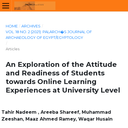
HOME
/
ARCHIVES
/
VOL. 18 NO. 2 (2021): PALARCH�S JOURNAL OF
ARCHAEOLOGY OF EGYPT/EGYPTOLOGY
/
Articles
An Exploration of the Attitude
and Readiness of Students
towards Online Learning
Experiences at University Level
Tahir Nadeem , Areeba Shareef, Muhammad
Zeeshan, Maaz Ahmed Ramey, Waqar Husain