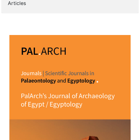
Articles