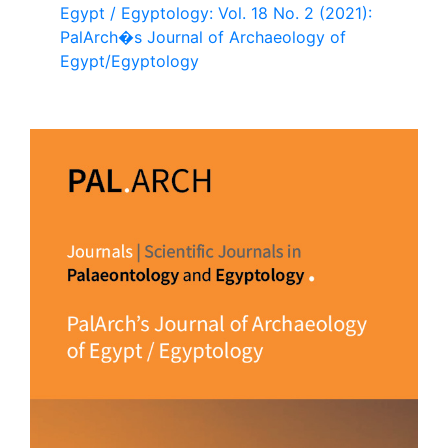
Egypt / Egyptology: Vol. 18 No. 2 (2021):
PalArch�s Journal of Archaeology of
Egypt/Egyptology