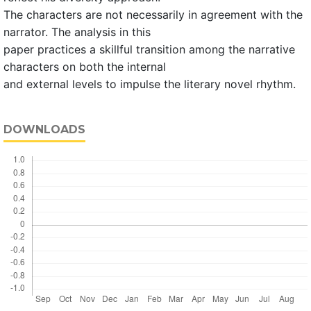
The characters are not necessarily in agreement with the
narrator. The analysis in this
paper practices a skillful transition among the narrative
characters on both the internal
and external levels to impulse the literary novel rhythm.
DOWNLOADS