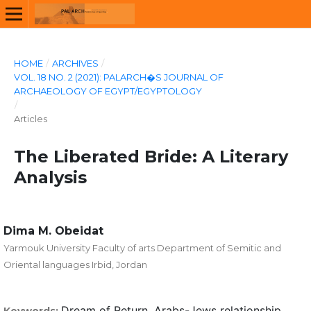
HOME
/
ARCHIVES
/
VOL. 18 NO. 2 (2021): PALARCH�S JOURNAL OF
ARCHAEOLOGY OF EGYPT/EGYPTOLOGY
/
Articles
The Liberated Bride: A Literary
Analysis
Dima M. Obeidat
Yarmouk University Faculty of arts Department of Semitic and
Oriental languages Irbid, Jordan
Dream of Return, Arabs-Jews relationship,