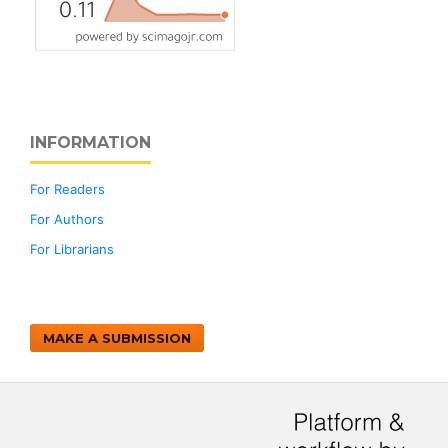
INFORMATION
For Readers
For Authors
For Librarians
MAKE A SUBMISSION