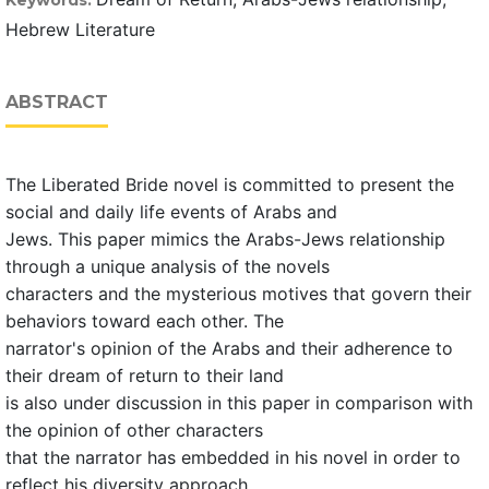
Keywords:
Hebrew Literature
ABSTRACT
The Liberated Bride novel is committed to present the
social and daily life events of Arabs and
Jews. This paper mimics the Arabs-Jews relationship
through a unique analysis of the novels
characters and the mysterious motives that govern their
behaviors toward each other. The
narrator's opinion of the Arabs and their adherence to
their dream of return to their land
is also under discussion in this paper in comparison with
the opinion of other characters
that the narrator has embedded in his novel in order to
reflect his diversity approach.