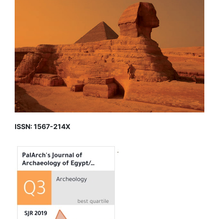
ISSN: 1567-214X