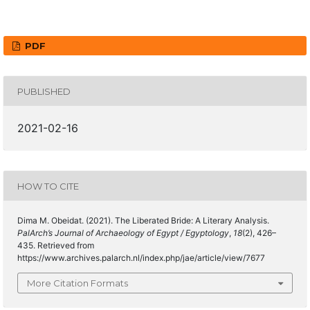
PDF
PUBLISHED
2021-02-16
HOW TO CITE
Dima M. Obeidat. (2021). The Liberated Bride: A Literary Analysis.
PalArch’s Journal of Archaeology of Egypt / Egyptology
,
18
(2), 426–
435. Retrieved from
https://www.archives.palarch.nl/index.php/jae/article/view/7677
More Citation Formats