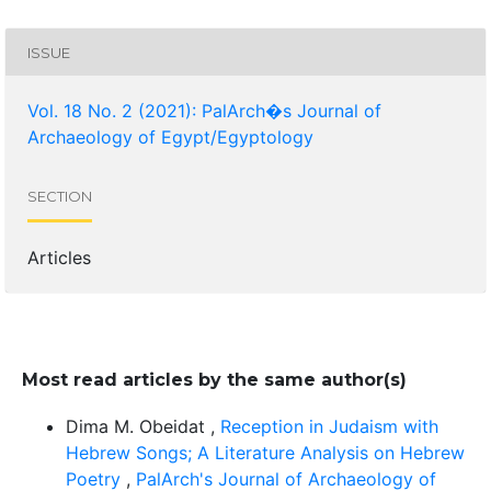
ISSUE
Vol. 18 No. 2 (2021): PalArch�s Journal of
Archaeology of Egypt/Egyptology
SECTION
Articles
Most read articles by the same author(s)
Dima M. Obeidat ,
Reception in Judaism with
Hebrew Songs; A Literature Analysis on Hebrew
Poetry
,
PalArch's Journal of Archaeology of