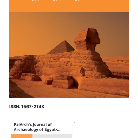
ISSN: 1567-214X