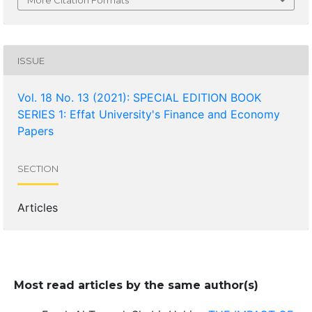
More Citation Formats
ISSUE
Vol. 18 No. 13 (2021): SPECIAL EDITION BOOK
SERIES 1: Effat University's Finance and Economy
Papers
SECTION
Articles
Most read articles by the same author(s)