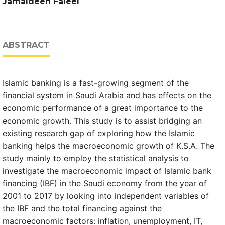
Jamaldeen Faleel
ABSTRACT
Islamic banking is a fast-growing segment of the
financial system in Saudi Arabia and has effects on the
economic performance of a great importance to the
economic growth. This study is to assist bridging an
existing research gap of exploring how the Islamic
banking helps the macroeconomic growth of K.S.A. The
study mainly to employ the statistical analysis to
investigate the macroeconomic impact of Islamic bank
financing (IBF) in the Saudi economy from the year of
2001 to 2017 by looking into independent variables of
the IBF and the total financing against the
macroeconomic factors: inflation, unemployment, IT,