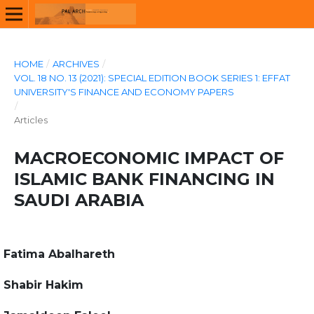
HOME
/
ARCHIVES
/
VOL. 18 NO. 13 (2021): SPECIAL EDITION BOOK SERIES 1: EFFAT
UNIVERSITY'S FINANCE AND ECONOMY PAPERS
/
Articles
MACROECONOMIC IMPACT OF
ISLAMIC BANK FINANCING IN
SAUDI ARABIA
Fatima Abalhareth
Shabir Hakim