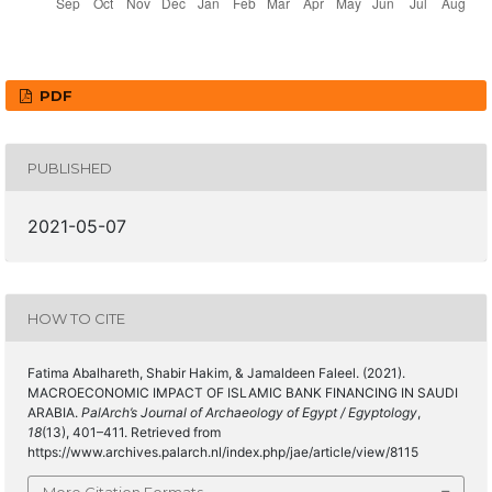
PDF
PUBLISHED
2021-05-07
HOW TO CITE
Fatima Abalhareth, Shabir Hakim, & Jamaldeen Faleel. (2021).
MACROECONOMIC IMPACT OF ISLAMIC BANK FINANCING IN SAUDI
ARABIA.
PalArch’s Journal of Archaeology of Egypt / Egyptology
,
18
(13), 401–411. Retrieved from
https://www.archives.palarch.nl/index.php/jae/article/view/8115