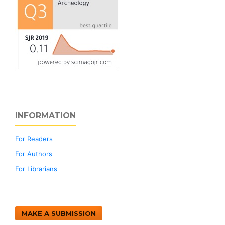
INFORMATION
For Readers
For Authors
For Librarians
MAKE A SUBMISSION