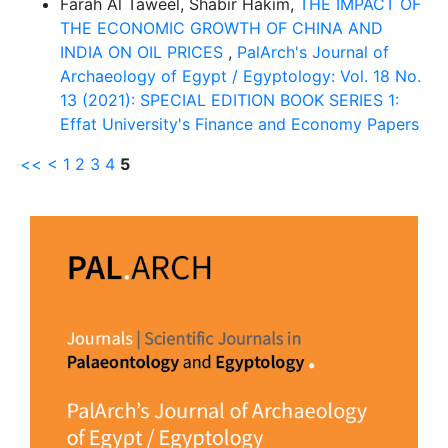
Farah Al Taweel, Shabir Hakim,
THE IMPACT OF
THE ECONOMIC GROWTH OF CHINA AND
INDIA ON OIL PRICES
,
PalArch's Journal of
Archaeology of Egypt / Egyptology: Vol. 18 No.
13 (2021): SPECIAL EDITION BOOK SERIES 1:
Effat University's Finance and Economy Papers
<<
<
1
2
3
4
5