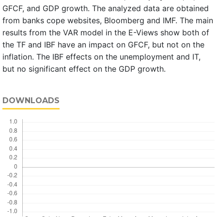
GFCF, and GDP growth. The analyzed data are obtained
from banks cope websites, Bloomberg and IMF. The main
results from the VAR model in the E-Views show both of
the TF and IBF have an impact on GFCF, but not on the
inflation. The IBF effects on the unemployment and IT,
but no significant effect on the GDP growth.
DOWNLOADS