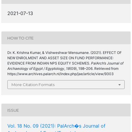
2021-07-13
HOW TO CITE
Dr. K. Krishna Kumar, & Vishweshwar Mensumane. (2021). EFFECT OF
NEW ENROLMENT AND ASSET SIZE ON FUND PERFORMANCE:
EVIDENCE FROM INDIAN NPS EQUITY SCHEMES.
PalArch’s Journal of
Archaeology of Egypt / Egyptology
,
18
(09), 198–206. Retrieved from
https://www.archives.palarch.nl/index.php/jae/article/view/9303
More Citation Formats
ISSUE
Vol. 18 No. 09 (2021): PalArch�s Journal of