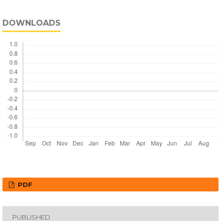
DOWNLOADS
PDF
PUBLISHED