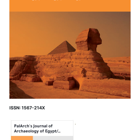
ISSN: 1567-214X