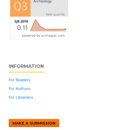
INFORMATION
For Readers
For Authors
For Librarians
MAKE A SUBMISSION