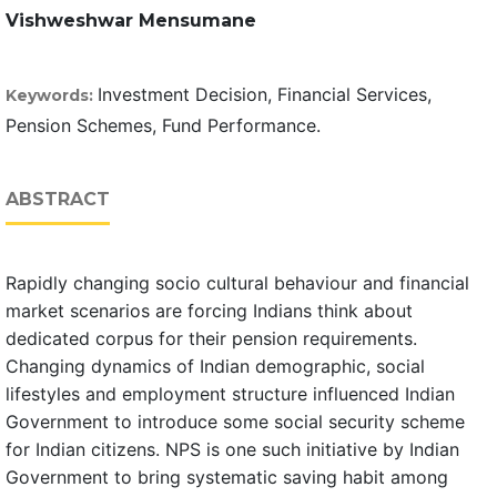
Vishweshwar Mensumane
Investment Decision, Financial Services,
Keywords:
Pension Schemes, Fund Performance.
ABSTRACT
Rapidly changing socio cultural behaviour and financial
market scenarios are forcing Indians think about
dedicated corpus for their pension requirements.
Changing dynamics of Indian demographic, social
lifestyles and employment structure influenced Indian
Government to introduce some social security scheme
for Indian citizens. NPS is one such initiative by Indian
Government to bring systematic saving habit among