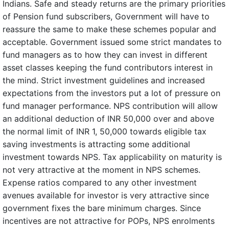
Indians. Safe and steady returns are the primary priorities
of Pension fund subscribers, Government will have to
reassure the same to make these schemes popular and
acceptable. Government issued some strict mandates to
fund managers as to how they can invest in different
asset classes keeping the fund contributors interest in
the mind. Strict investment guidelines and increased
expectations from the investors put a lot of pressure on
fund manager performance. NPS contribution will allow
an additional deduction of INR 50,000 over and above
the normal limit of INR 1, 50,000 towards eligible tax
saving investments is attracting some additional
investment towards NPS. Tax applicability on maturity is
not very attractive at the moment in NPS schemes.
Expense ratios compared to any other investment
avenues available for investor is very attractive since
government fixes the bare minimum charges. Since
incentives are not attractive for POPs, NPS enrolments