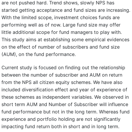
are not pushed hard. Trend shows, slowly NPS has
started getting acceptance and fund sizes are increasing.
With the limited scope, investment choices funds are
performing well as of now. Large fund size may offer
little additional scope for fund managers to play with.
This study aims at establishing some empirical evidences
on the effect of number of subscribers and fund size
(AUM), on the fund performance.
Current study is focused on finding out the relationship
between the number of subscriber and AUM on return
from the NPS all citizen equity schemes. We have also
included diversification effect and year of experience of
these schemes as independent variables. We observed in
short term AUM and Number of Subscriber will influence
fund performance but not in the long term. Whereas fund
experience and portfolio holding are not significantly
impacting fund return both in short and in long term.