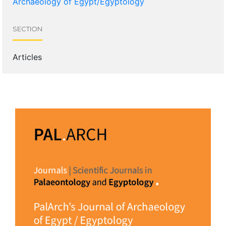
Archaeology of Egypt/Egyptology
SECTION
Articles