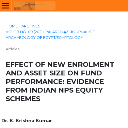
HOME
/
ARCHIVES
/
VOL. 18 NO. 09 (2021): PALARCH�S JOURNAL OF
ARCHAEOLOGY OF EGYPT/EGYPTOLOGY
/
Articles
EFFECT OF NEW ENROLMENT
AND ASSET SIZE ON FUND
PERFORMANCE: EVIDENCE
FROM INDIAN NPS EQUITY
SCHEMES
Dr. K. Krishna Kumar