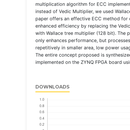
multiplication algorithm for ECC implemen
instead of Vedic Multiplier, we used Wallace
paper offers an effective ECC method for 
enhanced efficiency by replacing the Vedic 
with Wallace tree multiplier (128 bit). The
only enhances performance, but processes
repetitively in smaller area, low power usa
The entire concept proposed is synthesize
implemented on the ZYNQ FPGA board using
DOWNLOADS