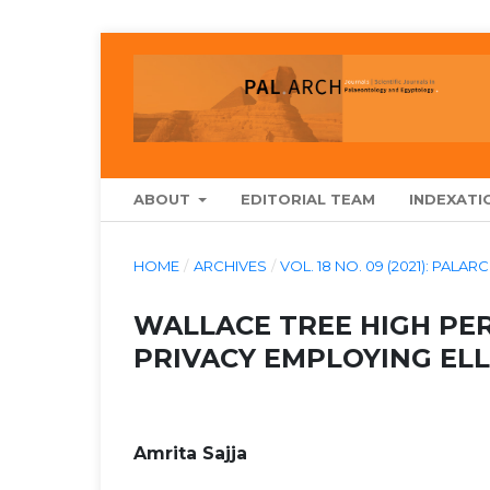
ABOUT
EDITORIAL TEAM
INDEXATI
HOME
/
ARCHIVES
/
VOL. 18 NO. 09 (2021): P
WALLACE TREE HIGH PE
PRIVACY EMPLOYING EL
Amrita Sajja