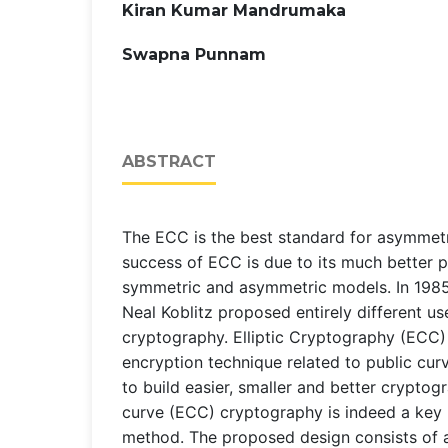
Kiran Kumar Mandrumaka
Swapna Punnam
ABSTRACT
The ECC is the best standard for asymmet
success of ECC is due to its much better 
symmetric and asymmetric models. In 1985,
Neal Koblitz proposed entirely different use
cryptography. Elliptic Cryptography (ECC) i
encryption technique related to public cur
to build easier, smaller and better cryptogr
curve (ECC) cryptography is indeed a key
method. The proposed design consists of a