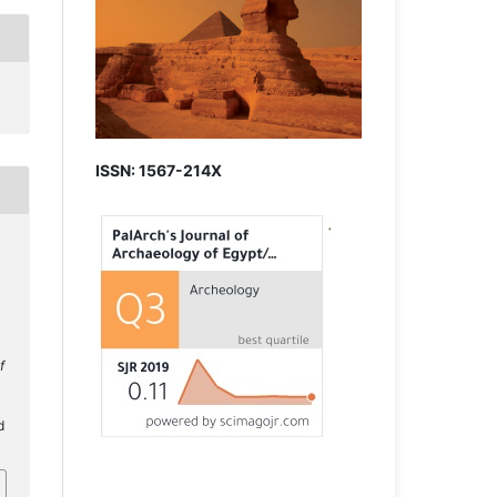
ISSN: 1567-214X
f
d