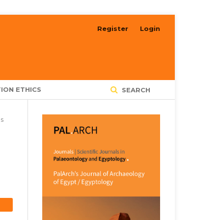
Register
Login
ION ETHICS
SEARCH
es