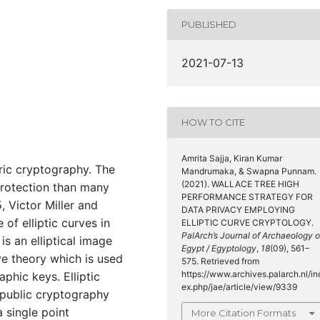
PUBLISHED
2021-07-13
HOW TO CITE
Amrita Sajja, Kiran Kumar
ric cryptography. The
Mandrumaka, & Swapna Punnam.
(2021). WALLACE TREE HIGH
protection than many
PERFORMANCE STRATEGY FOR
 Victor Miller and
DATA PRIVACY EMPLOYING
 of elliptic curves in
ELLIPTIC CURVE CRYPTOLOGY.
PalArch’s Journal of Archaeology o
s an elliptical image
Egypt / Egyptology
,
18
(09), 561–
ve theory which is used
575. Retrieved from
https://www.archives.palarch.nl/in
aphic keys. Elliptic
ex.php/jae/article/view/9339
 public cryptography
 single point
More Citation Formats