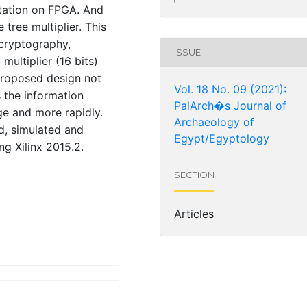
tation on FPGA. And
 tree multiplier. This
cryptography,
ISSUE
multiplier (16 bits)
 proposed design not
Vol. 18 No. 09 (2021):
 the information
PalArch�s Journal of
ge and more rapidly.
Archaeology of
d, simulated and
Egypt/Egyptology
 Xilinx 2015.2.
SECTION
Articles