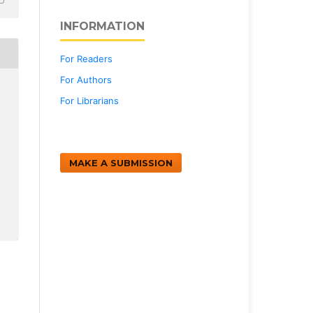
INFORMATION
For Readers
For Authors
For Librarians
MAKE A SUBMISSION