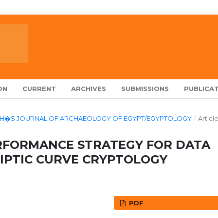
ON
CURRENT
ARCHIVES
SUBMISSIONS
PUBLICAT
ALARCH�S JOURNAL OF ARCHAEOLOGY OF EGYPT/EGYPTOLOGY
/
Articl
RFORMANCE STRATEGY FOR DATA
LIPTIC CURVE CRYPTOLOGY
PDF