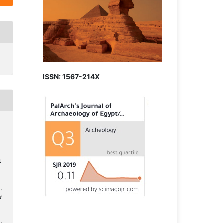
ISSN: 1567-214X
N
.
f