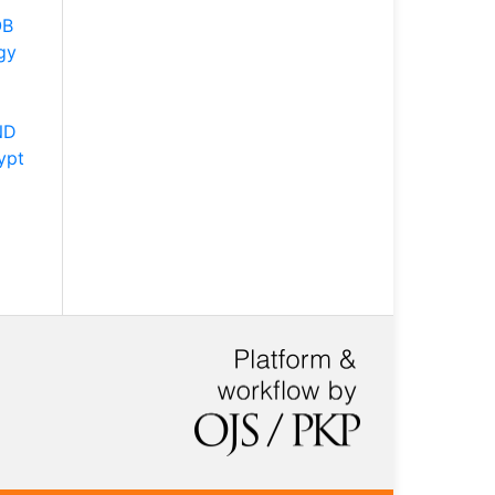
OB
gy
ND
ypt