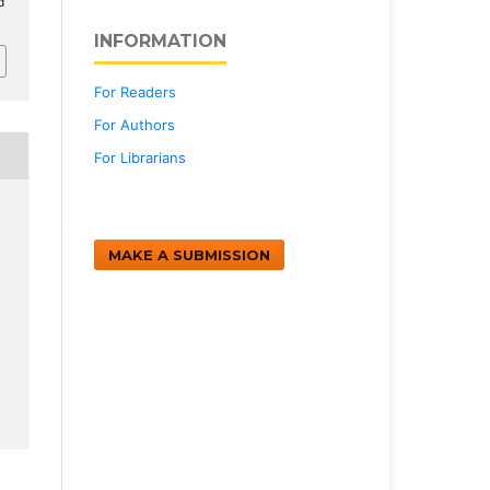
d
INFORMATION
For Readers
For Authors
For Librarians
MAKE A SUBMISSION