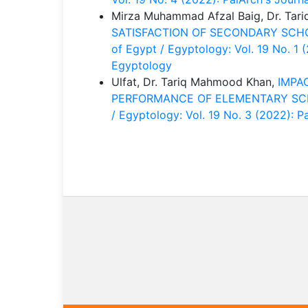
Mirza Muhammad Afzal Baig, Dr. Ta
SATISFACTION OF SECONDARY SCH
of Egypt / Egyptology: Vol. 19 No. 1 
Egyptology
Ulfat, Dr. Tariq Mahmood Khan,
IMPA
PERFORMANCE OF ELEMENTARY S
/ Egyptology: Vol. 19 No. 3 (2022): 