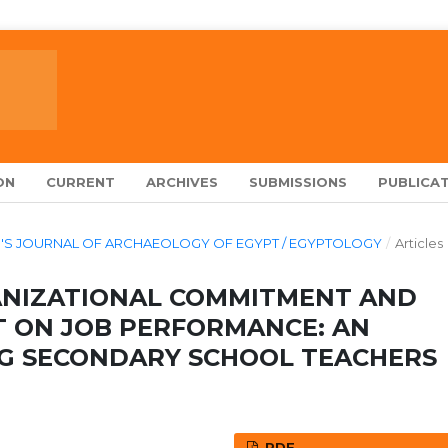
ON
CURRENT
ARCHIVES
SUBMISSIONS
PUBLICAT
ARCH'S JOURNAL OF ARCHAEOLOGY OF EGYPT / EGYPTOLOGY
/
Articles
ANIZATIONAL COMMITMENT AND
 ON JOB PERFORMANCE: AN
G SECONDARY SCHOOL TEACHERS
PDF