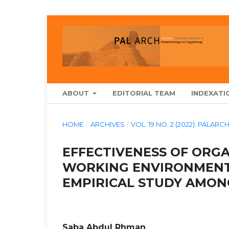
ABOUT
EDITORIAL TEAM
INDEXATI
HOME
/
ARCHIVES
/
VOL. 19 NO. 2 (2022): PAL
EFFECTIVENESS OF ORG
WORKING ENVIRONMENT
EMPIRICAL STUDY AMON
Saba Abdul Rhman