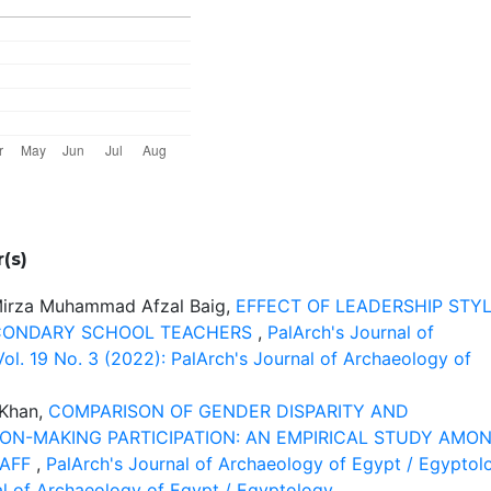
(s)
 Mirza Muhammad Afzal Baig,
EFFECT OF LEADERSHIP STY
CONDARY SCHOOL TEACHERS
,
PalArch's Journal of
ol. 19 No. 3 (2022): PalArch's Journal of Archaeology of
 Khan,
COMPARISON OF GENDER DISPARITY AND
ION-MAKING PARTICIPATION: AN EMPIRICAL STUDY AMO
TAFF
,
PalArch's Journal of Archaeology of Egypt / Egyptol
nal of Archaeology of Egypt / Egyptology