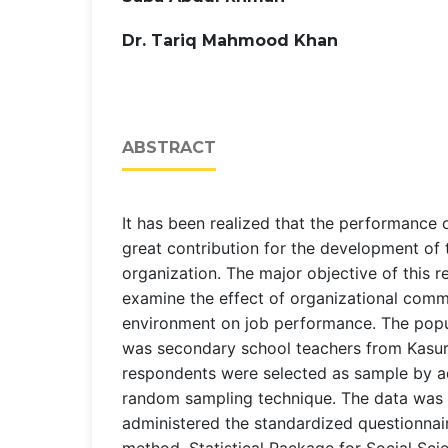
Dr. Tariq Mahmood Khan
ABSTRACT
It has been realized that the performance
great contribution for the development of
organization. The major objective of this 
examine the effect of organizational com
environment on job performance. The popu
was secondary school teachers from Kasur
respondents were selected as sample by a
random sampling technique. The data was 
administered the standardized questionnai
method. Statistical Package for Social Sc