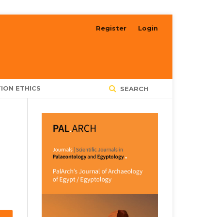
Register
Login
ION ETHICS
SEARCH