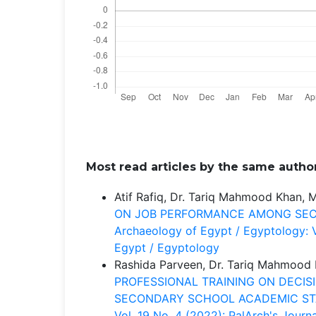
Most read articles by the same author
Atif Rafiq, Dr. Tariq Mahmood Khan,
ON JOB PERFORMANCE AMONG SE
Archaeology of Egypt / Egyptology: V
Egypt / Egyptology
Rashida Parveen, Dr. Tariq Mahmood
PROFESSIONAL TRAINING ON DECIS
SECONDARY SCHOOL ACADEMIC S
Vol. 19 No. 4 (2022): PalArch's Jour