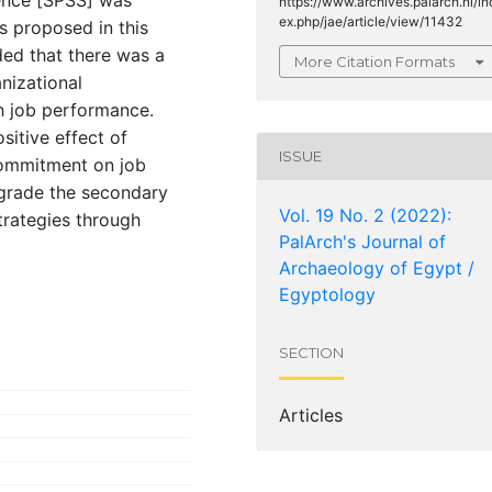
https://www.archives.palarch.nl/in
ex.php/jae/article/view/11432
s proposed in this
ded that there was a
More Citation Formats
anizational
 job performance.
sitive effect of
ISSUE
commitment on job
pgrade the secondary
Vol. 19 No. 2 (2022):
trategies through
PalArch's Journal of
Archaeology of Egypt /
Egyptology
SECTION
Articles