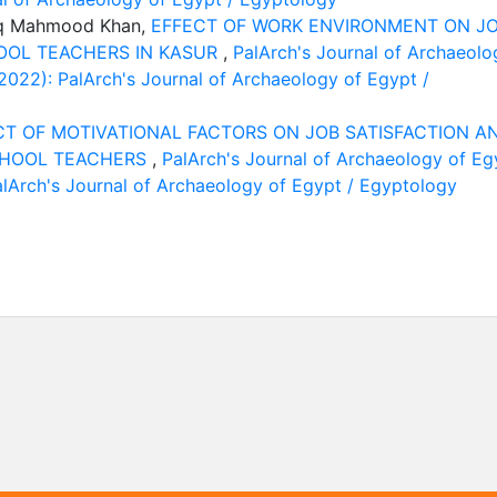
riq Mahmood Khan,
EFFECT OF WORK ENVIRONMENT ON J
OOL TEACHERS IN KASUR
,
PalArch's Journal of Archaeolo
(2022): PalArch's Journal of Archaeology of Egypt /
CT OF MOTIVATIONAL FACTORS ON JOB SATISFACTION A
CHOOL TEACHERS
,
PalArch's Journal of Archaeology of Eg
PalArch's Journal of Archaeology of Egypt / Egyptology