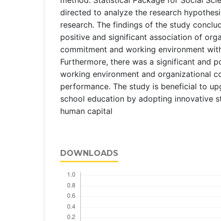
directed to analyze the research hypothesi
research. The findings of the study conclu
positive and significant association of org
commitment and working environment with
Furthermore, there was a significant and po
working environment and organizational 
performance. The study is beneficial to u
school education by adopting innovative s
human capital
DOWNLOADS