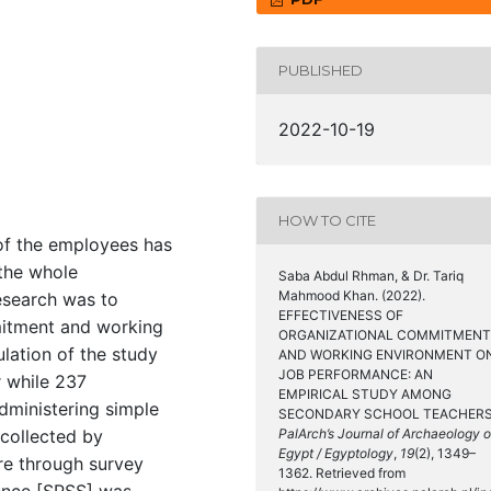
PUBLISHED
2022-10-19
HOW TO CITE
 of the employees has
 the whole
Saba Abdul Rhman, & Dr. Tariq
Mahmood Khan. (2022).
research was to
EFFECTIVENESS OF
mitment and working
ORGANIZATIONAL COMMITMENT
lation of the study
AND WORKING ENVIRONMENT O
JOB PERFORMANCE: AN
 while 237
EMPIRICAL STUDY AMONG
dministering simple
SECONDARY SCHOOL TEACHERS
collected by
PalArch’s Journal of Archaeology o
Egypt / Egyptology
,
19
(2), 1349–
re through survey
1362. Retrieved from
ience [SPSS] was